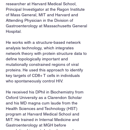
researcher at Harvard Medical School,
Principal Investigator at the Ragon Institute
of Mass General, MIT and Harvard and
Attending Physician in the Division of
Gastroenterology at Massachusetts General
Hospital.
He works with a structure-based network
analysis technology, which integrates
network theory with protein structure data to
define topologically important and
mutationally constrained regions of viral
proteins. He used this approach to identify
key targets of CD8+ T cells in individuals
who spontaneously control HIV.
He received his DPhil in Biochemistry from
Oxford University as a Clarendon Scholar
and his MD magna cum laude from the
Health Sciences and Technology (HST)
program at Harvard Medical School and
MIT. He trained in Internal Medicine and
Gastroenterology at MGH before