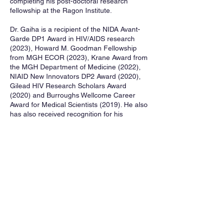
completing his post-doctoral research
fellowship at the Ragon Institute.
Dr. Gaiha is a recipient of the NIDA Avant-
Garde DP1 Award in HIV/AIDS research
(2023), Howard M. Goodman Fellowship
from MGH ECOR (2023), Krane Award from
the MGH Department of Medicine (2022),
NIAID New Innovators DP2 Award (2020),
Gilead HIV Research Scholars Award
(2020) and Burroughs Wellcome Career
Award for Medical Scientists (2019). He also
has also received recognition for his
Excellence in Clinical Teaching from the
MGH Department of Medicine.
His hobbies include running after his two
daughters, Myla and Neia, and his yellow
labrador Charlie.
Assistant Professor G
aurav Gaiha co-leads
DARE RF1, Objective 3 with Associate
Professor Rach
el Rutishauser .