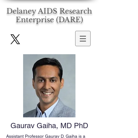
Delaney AIDS Research
Enterprise (DARE)
Gaurav Gaiha, MD PhD
Assistant Professor Gaurav D. Gaiha is a