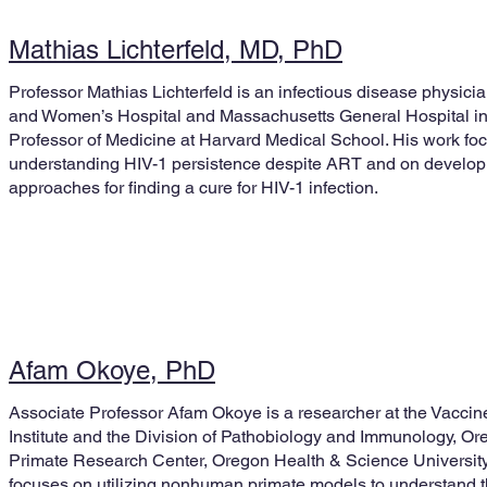
Mathias Lichterfeld, MD, PhD
Professor Mathias Lichterfeld is an infectious disease physici
and Women’s Hospital and Massachusetts General Hospital in
Professor of Medicine at Harvard Medical School. His work fo
understanding HIV-1 persistence despite ART and on developi
approaches for finding a cure for HIV-1 infection.
Afam Okoye, PhD
Associate Professor Afam Okoye is a researcher at the Vacci
Institute and the Division of Pathobiology and Immunology, Or
Primate Research Center, Oregon Health & Science University
focuses on utilizing nonhuman primate models to understand th