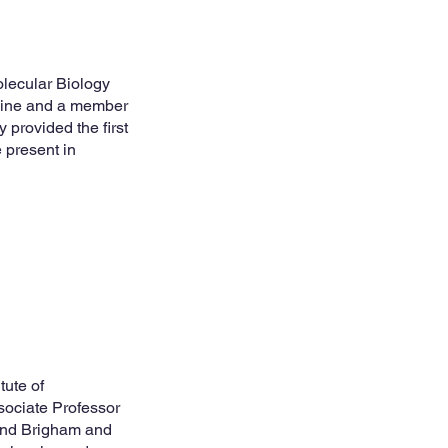
olecular Biology
icine and a member
 provided the first
 present in
tute of
sociate Professor
and Brigham and