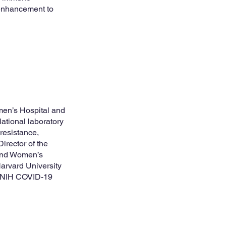
e enhancement to
men’s Hospital and
ational laboratory
resistance,
Director of the
 and Women’s
Harvard University
e NIH COVID-19