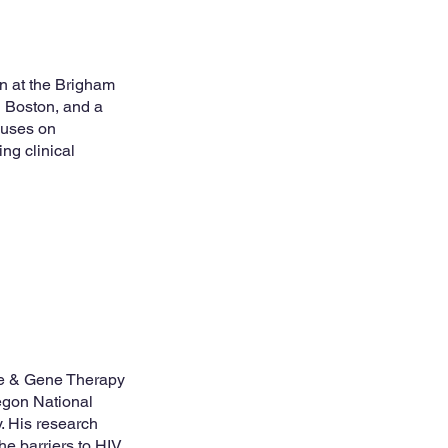
an at the Brigham
 Boston, and a
cuses on
ng clinical
ne & Gene Therapy
egon National
. His research
e barriers to HIV