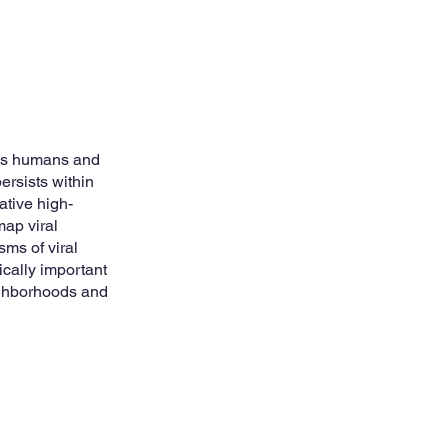
ies humans and
rsists within
ative high-
map viral
sms of viral
tically important
ighborhoods and