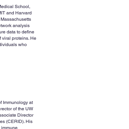
Medical School,
 MIT and Harvard
t Massachusetts
etwork analysis
ure data to define
 viral proteins. He
ndividuals who
 of Immunology at
irector of the UW
sociate Director
ses (CERID). His
te immune