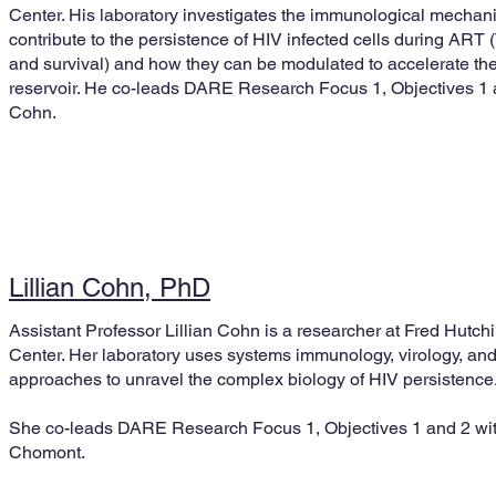
Center. His laboratory investigates the immunological mechan
contribute to the persistence of HIV infected cells during ART (T
and survival) and how they can be modulated to accelerate the
reservoir. He co-leads DARE Research Focus 1, Objectives 1 an
Cohn.
Lillian Cohn, PhD
Assistant Professor Lillian Cohn is a researcher at Fred Hutc
Center. Her laboratory uses systems immunology, virology, an
approaches to unravel the complex biology of HIV persistence
She co-leads DARE Research Focus 1, Objectives 1 and 2 wit
Chomont.