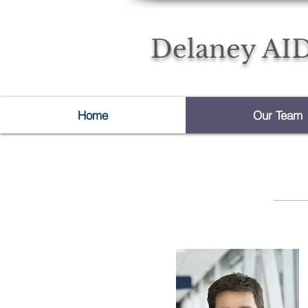
Delaney AID
Home
Our Team