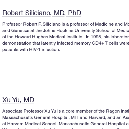
Robert Siliciano, MD, PhD
Professor Robert F. Siliciano is a professor of Medicine and M
and Genetics at the Johns Hopkins University School of Med
of the Howard Hughes Medical Institute. In 1995, his laboratory
demonstration that latently infected memory CD4+ T cells were
patients with HIV-1 infection.
Xu Yu, MD
Associate Professor Xu Yu is a core member of the Ragon Insti
Massachusetts General Hospital, MIT and Harvard, and an As
at Harvard Medical School, Massachusetts General Hospital 