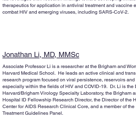
therapeutics for application in antiviral treatment and vaccin
combat HIV and emerging viruses, including SARS-CoV-2.
Jonathan Li, MD, MMSc
Associate Professor Li is a researcher at the Brigham and Wo
Harvard Medical School. He leads an active clinical and transl
research program focused on viral persistence, reservoirs and 
especially within the fields of HIV and COVID-19. Dr. Li is the 
Harvard/Brigham Virology Specialty Laboratory, the Brigham
Hospital ID Fellowship Research Director, the Director of the 
Center for AIDS Research Clinical Core, and a member of th
Treatment Guidelines Panel.