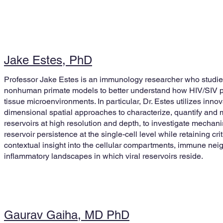
Jake Estes, PhD
Professor Jake Estes is an immunology researcher who stud
nonhuman primate models to better understand how HIV/SIV pe
tissue microenvironments. In particular, Dr. Estes utilizes innov
dimensional spatial approaches to characterize, quantify and 
reservoirs at high resolution and depth, to investigate mechani
reservoir persistence at the single-cell level while retaining cri
contextual insight into the cellular compartments, immune ne
inflammatory landscapes in which viral reservoirs reside.
Gaurav Gaiha, MD PhD