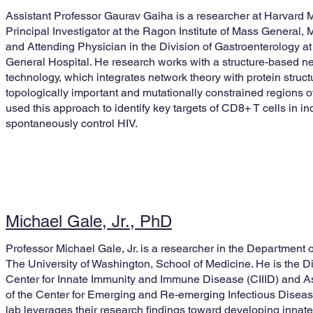
Assistant Professor Gaurav Gaiha is a researcher at Harvard 
Principal Investigator at the Ragon Institute of Mass General,
and Attending Physician in the Division of Gastroenterology a
General Hospital. He research works with a structure-based n
technology, which integrates network theory with protein struct
topologically important and mutationally constrained regions of
used this approach to identify key targets of CD8+ T cells in i
spontaneously control HIV.
Michael Gale, Jr., PhD
Professor Michael Gale, Jr. is a researcher in the Department
The University of Washington, School of Medicine. He is the D
Center for Innate Immunity and Immune Disease (CIIID) and As
of the Center for Emerging and Re-emerging Infectious Disea
lab leverages their research findings toward developing inna