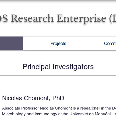
S Research Enterprise 
Projects
Commu
Principal Investigators
Nicolas Chomont, PhD
Associate Professor Nicolas Chomont is a researcher in the D
Microbiology and Immunology at the Université de Montréal