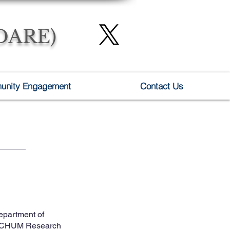
(DARE)
nity Engagement
Contact Us
epartment of
 – CHUM Research