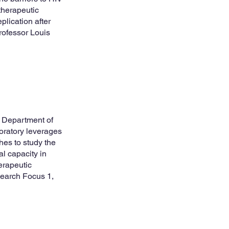
therapeutic
lication after
ofessor Louis
e Department of
oratory leverages
hes to study the
al capacity in
herapeutic
earch Focus 1,