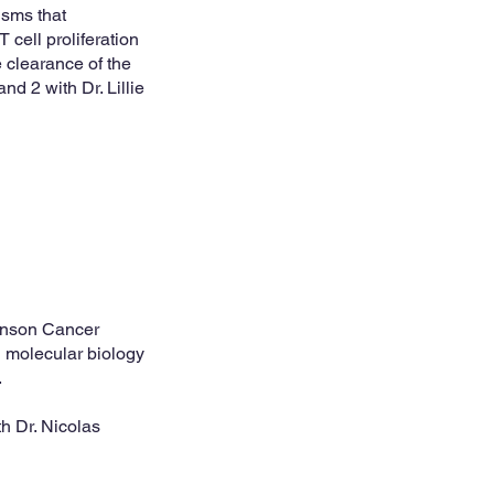
isms that
 cell proliferation
 clearance of the
d 2 with Dr. Lillie
hinson Cancer
d molecular biology
.
h Dr. Nicolas