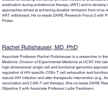
eradication during antiretroviral therapy (ART) and to develop 
approaches aimed at achieving durable remission from virus rep
ART withdrawal. He co-leads DARE Research Focus 2 with Pr
Picker.
Rachel Rutishauser, MD, PhD
Associate Professor Rachel Rutishauser is a researcher in th
Medicine, Division of Experimental Medicine at UCSF. Her lab
high-dimensional single cell and functional genomics approac
regulation of HIV-specific CD8+ T cell exhaustion and function
natural HIV infection and after therapeutic intervention (e.g., t
vaccination and CAR-T cell therapy). She co-leads DARE Res
Objective 3 with Associate Professor Lydie Trautmann.